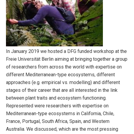
In January 2019 we hosted a DFG funded workshop at the
Freie Universität Berlin aiming at bringing together a group
of researchers from across the world with expertise on
different Mediterranean-type ecosystems, different
approaches (e.g. empirical vs. modelling) and different
stages of their career that are all interested in the link
between plant traits and ecosystem functioning.
Represented were researchers with expertise on
Mediterranean-type ecosystems in California, Chile,
France, Portugal, South Africa, Spain, and Western
Australia. We discussed, which are the most pressing