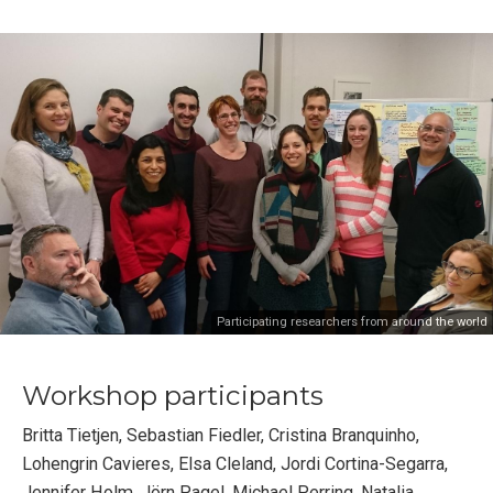
Participating researchers from around the world
Workshop participants
Britta Tietjen, Sebastian Fiedler, Cristina Branquinho,
Lohengrin Cavieres, Elsa Cleland, Jordi Cortina-Segarra,
Jennifer Holm, Jörn Pagel, Michael Perring, Natalia