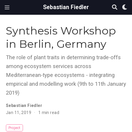
Sebastian Fiedler
Synthesis Workshop
in Berlin, Germany
The role of plant traits in determining trade-offs
among ecosystem services across
Mediterranean-type ecosystems - integrating
empirical and modelling work (9th to 11th January
2019)
Sebastian Fiedler
Jan 11, 2019
1 min read
Project