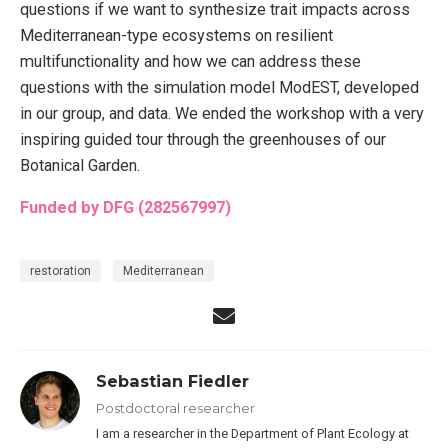
questions if we want to synthesize trait impacts across
Mediterranean-type ecosystems on resilient
multifunctionality and how we can address these
questions with the simulation model ModEST, developed
in our group, and data. We ended the workshop with a very
inspiring guided tour through the greenhouses of our
Botanical Garden.
Funded by DFG (282567997)
restoration
Mediterranean
Sebastian Fiedler
Postdoctoral researcher
I am a researcher in the Department of Plant Ecology at