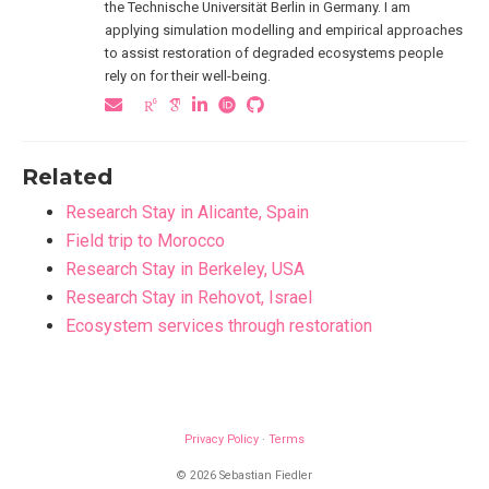
the Technische Universität Berlin in Germany. I am
applying simulation modelling and empirical approaches
to assist restoration of degraded ecosystems people
rely on for their well-being.
Related
Research Stay in Alicante, Spain
Field trip to Morocco
Research Stay in Berkeley, USA
Research Stay in Rehovot, Israel
Ecosystem services through restoration
Privacy Policy
·
Terms
© 2026 Sebastian Fiedler