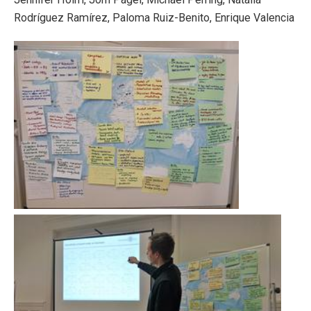
Rodríguez Ramírez, Paloma Ruiz-Benito, Enrique Valencia